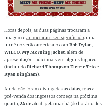
Horas depois, as duas páginas trocaram a
imagem e
anunciaram seu significado
: uma
turnê no verão americano com
Bob Dylan
,
WILCO
,
My Morning Jacket
, além de
apresentações adicionais em alguns lugares
(incluindo
Richard Thompson Eletric Trio
e
Ryan Bingham
).
Ainda não foram divulgadas as datas, mas
a
pré-venda dos ingressos começa na próxima
quarta,
24 de abril
, pela manhã (do horário dos