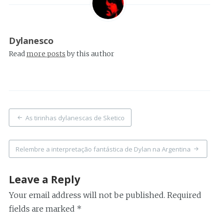
Dylanesco
Read
more posts
by this author
Post
As tirinhas dylanescas de Sketico
navigation
Relembre a interpretação fantástica de Dylan na Argentina
Leave a Reply
Your email address will not be published.
Required
fields are marked
*