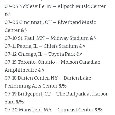
07-05 Noblesville, IN – Klipsch Music Center
&^
07-06 Cincinnati, OH – Riverbend Music
Center &^
07-10 St. Paul, MN – Midway Stadium &^
07-11 Peoria, IL – Chiefs Stadium &^
07-12 Chicago, IL – Toyota Park &^
07-15 Toronto, Ontario – Molson Canadian
Amphitheatre &^
07-18 Darien Center, NY – Darien Lake
Performing Arts Center &%
07-19 Bridgeport, CT – The Ballpark at Harbor
Yard &%
07-20 Mansfield, MA – Comcast Center &%