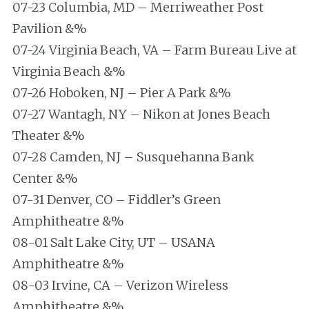
07-23 Columbia, MD – Merriweather Post
Pavilion &%
07-24 Virginia Beach, VA – Farm Bureau Live at
Virginia Beach &%
07-26 Hoboken, NJ – Pier A Park &%
07-27 Wantagh, NY – Nikon at Jones Beach
Theater &%
07-28 Camden, NJ – Susquehanna Bank
Center &%
07-31 Denver, CO – Fiddler’s Green
Amphitheatre &%
08-01 Salt Lake City, UT – USANA
Amphitheatre &%
08-03 Irvine, CA – Verizon Wireless
Amphitheatre &%