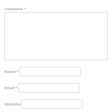
Comment
*
Name
*
Email
*
Website