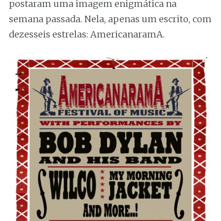
postaram uma imagem enigmática na
semana passada. Nela, apenas um escrito, com
dezesseis estrelas: AmericanaramA.