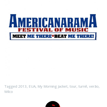
Tagged
2013
,
EUA
,
My Morning Jacket
,
tour
,
turnê
,
verão
,
Wilco