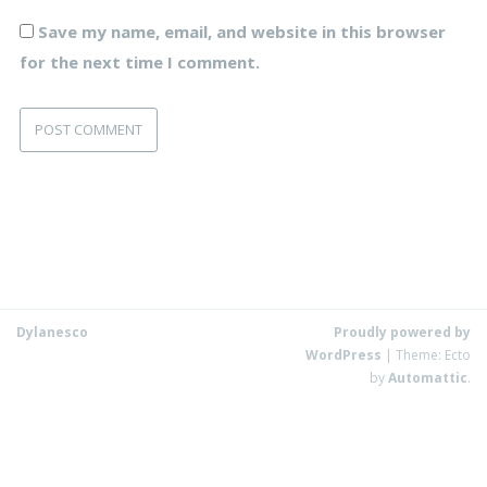
Save my name, email, and website in this browser
for the next time I comment.
Dylanesco
Proudly powered by
WordPress
|
Theme: Ecto
by
Automattic
.