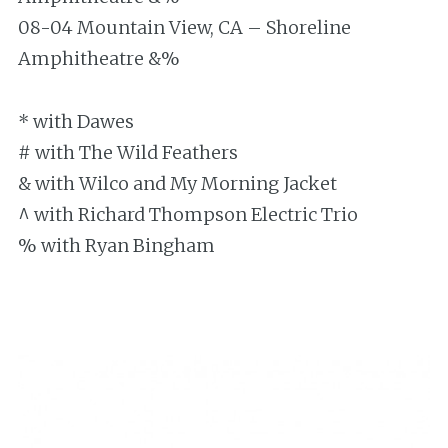
08-04 Mountain View, CA – Shoreline
Amphitheatre &%
* with Dawes
# with The Wild Feathers
& with Wilco and My Morning Jacket
^ with Richard Thompson Electric Trio
% with Ryan Bingham