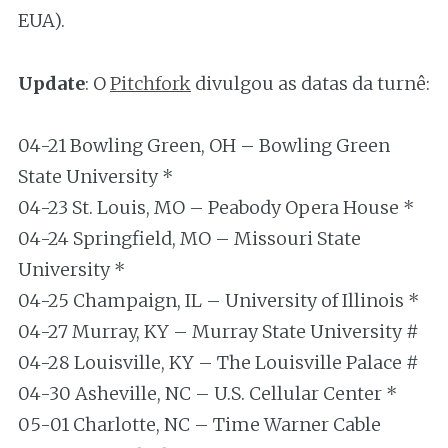
EUA).
Update
: O
Pitchfork
divulgou as datas da turnê:
04-21 Bowling Green, OH – Bowling Green
State University *
04-23 St. Louis, MO – Peabody Opera House *
04-24 Springfield, MO – Missouri State
University *
04-25 Champaign, IL – University of Illinois *
04-27 Murray, KY – Murray State University #
04-28 Louisville, KY – The Louisville Palace #
04-30 Asheville, NC – U.S. Cellular Center *
05-01 Charlotte, NC – Time Warner Cable