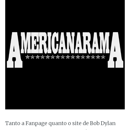
Tanto a Fanpage quanto o site de Bob Dylan