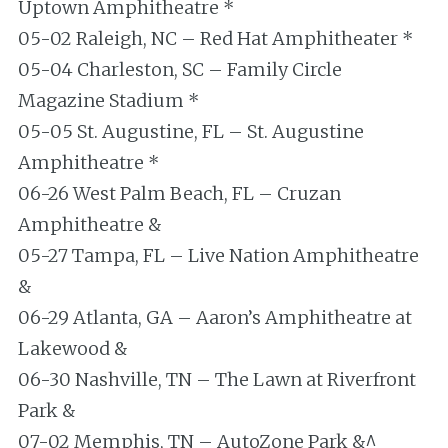
Uptown Amphitheatre *
05-02 Raleigh, NC – Red Hat Amphitheater *
05-04 Charleston, SC – Family Circle
Magazine Stadium *
05-05 St. Augustine, FL – St. Augustine
Amphitheatre *
06-26 West Palm Beach, FL – Cruzan
Amphitheatre &
05-27 Tampa, FL – Live Nation Amphitheatre
&
06-29 Atlanta, GA – Aaron’s Amphitheatre at
Lakewood &
06-30 Nashville, TN – The Lawn at Riverfront
Park &
07-02 Memphis, TN – AutoZone Park &^