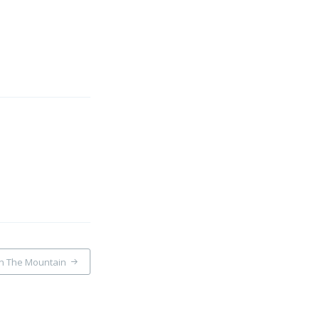
On The Mountain