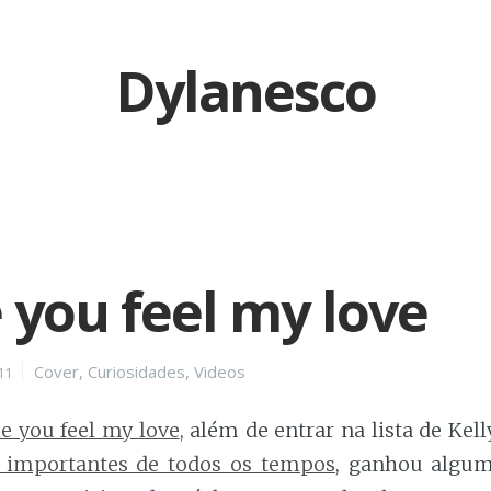
Dylanesco
you feel my love
Categories
Cover
,
Curiosidades
,
Videos
11
 you feel my love
, além de entrar na lista de Kel
 importantes de todos os tempos
, ganhou algum