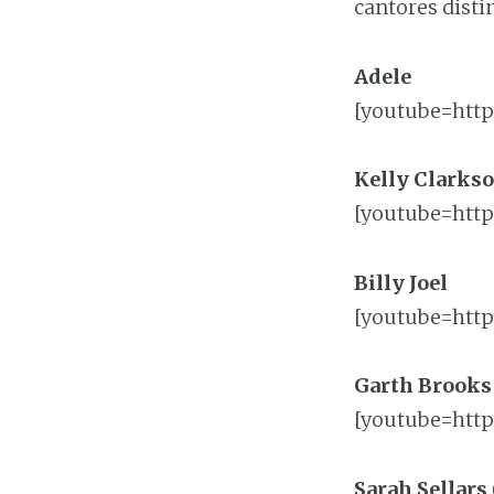
cantores disti
Adele
[youtube=htt
Kelly Clarks
[youtube=htt
Billy Joel
[youtube=http
Garth Brooks
[youtube=htt
Sarah Sellars