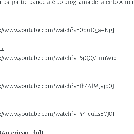
ntos, participando até do programa de talento Ameri
p://www.youtube.com/watch?v=0put0_a–Ng]
on
p://www.youtube.com/watch?v=5jQQV-rmWio]
://www.youtube.com/watch?v=Ih44lMJvjq0]
p://www.youtube.com/watch?v=44_euhsY7J0]
 (American Idol)