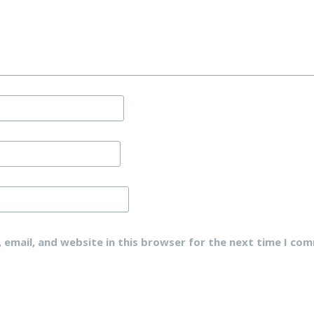
email, and website in this browser for the next time I co