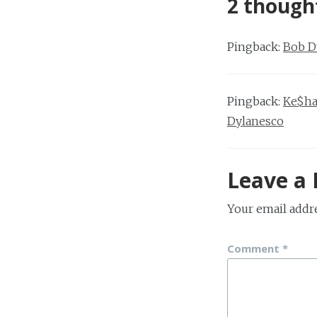
2 though
Pingback:
Bob D
Pingback:
Ke$ha
Dylanesco
Leave a 
Your email addre
Comment
*