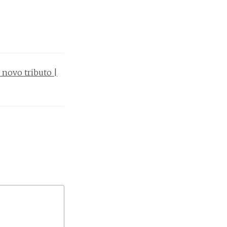
 novo tributo |