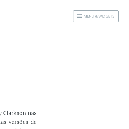
MENU & WIDGETS
ly Clarkson nas
as versões de