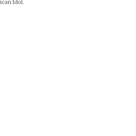
can Idol.