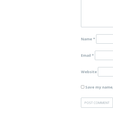
Name
*
Email
*
Website
Save my name, 