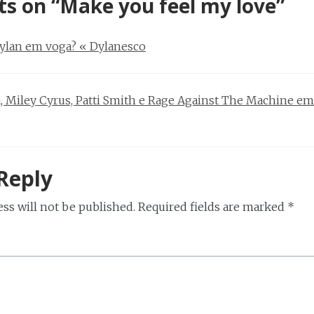
ts on “
Make you feel my love
”
ylan em voga? « Dylanesco
, Miley Cyrus, Patti Smith e Rage Against The Machine em
Reply
ss will not be published.
Required fields are marked
*