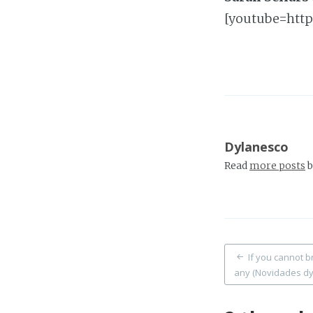
[youtube=http
Dylanesco
Read
more posts
b
Post
If you cannot b
any (Novidades dy
naviga